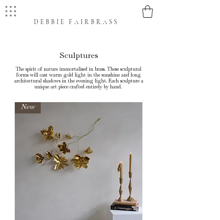
DEBBIE FAIRBRASS
Sculptures
The spirit of nature immortalised in brass. These sculptural
forms will cast warm gold light in the sunshine and long
architectural shadows in the evening light. Each sculpture a
unique art piece crafted entirely by hand.
New