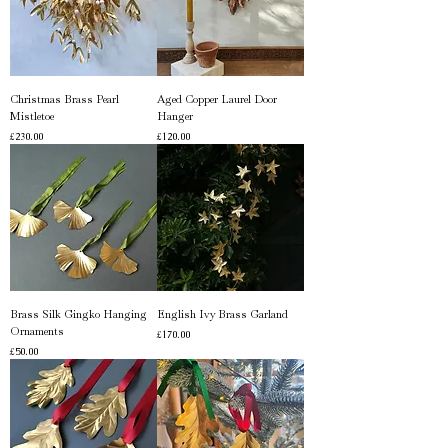
Christmas Brass Pearl
Aged Copper Laurel Door
Mistletoe
Hanger
Price
Price
£230.00
£120.00
Brass Silk Gingko Hanging
English Ivy Brass Garland
Ornaments
Price
£170.00
Price
£50.00