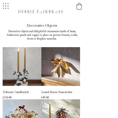
DEBBIE FAIRBRASS
Decorative Objects
Decorative objects and delightful ornaments made of brass,
freshwater pearls and copper to place on picture frames, walls,
doors or fireplace mantles.
Toleware Candlestick
Laurel Brass Suncatcher
Price
Price
£110.00
£49.00