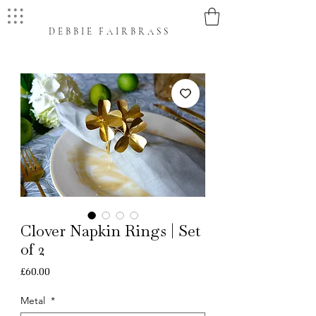
DEBBIE FAIRBRASS
Clover Napkin Rings | Set
of 2
Price
£60.00
Metal
*