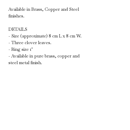
Available in Brass, Copper and Steel
finishes.
DETAILS
- Size (approximate) 8 cm L x 8 cm W.
- Three clover leaves.
- Ring size 1"
- Available in pure brass, copper and
steel metal finish.
- Set of 2
Due to the natural materials used and
the hand crafted nature of all my
designs, each piece will vary slightly
and will gently patinate and age over
time only adding to their uniqueness.
BESPOKE
If you would like something