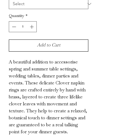
Quantity
*
Add to Cart
A beautiful addition to accessorise
spring and summer table settings,
wedding tables, dinner parties and
events. These delicate Clover napkin
rings are crafted entirely by hand with
brass, layered to create three lifelike
clover leaves with movement and
texture. They help to create a relaxed,
botanical touch to dinner settings and
are guaranteed to be a real talking
point for your dinner guests.